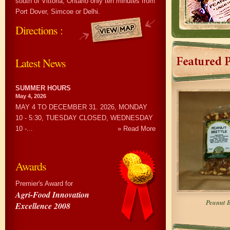
south of Vittoria, Ontario only ten minutes from
Port Dover, Simcoe or Delhi.
Directions :
Latest News
SUMMER HOURS
May 4, 2026
MAY 4 TO DECEMBER 31. 2026, MONDAY
10 - 5:30, TUESDAY CLOSED, WEDNESDAY
10 -...
» Read More
Awards
Premier's Award for
Agri-Food Innovation
Peanut B
Excellence 2008