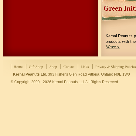
Kernal Peanuts p
products with th
More >
Home
Gift Shop
Shop
Contact
Links
Privacy & Shipping Policies
Kernal Peanuts Ltd.
393 Fisher's Glen Road Vittoria, Ontario N0E 1W0
© Copyright 2009 - 2026 Kernal Peanuts Ltd. All Rights Reserved