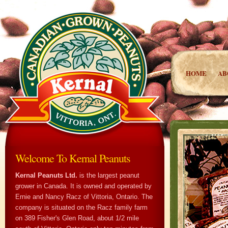
HOME
AB
Welcome To Kernal Peanuts
Kernal Peanuts Ltd.
is the largest peanut
grower in Canada. It is owned and operated by
Ernie and Nancy Racz of Vittoria, Ontario. The
company is situated on the Racz family farm
on 389 Fisher's Glen Road, about 1/2 mile